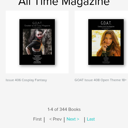
All Time Magazine
Issue 406 Cosplay Fantasy
GOAT Issue 408 Open Theme 18+
1-4 of 344 Books
|
|
|
First
< Prev
Next >
Last