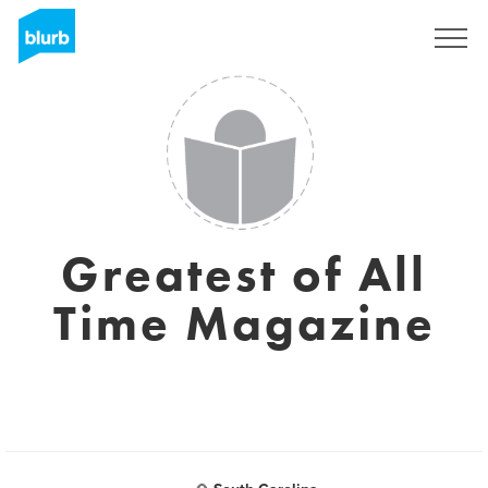
Sign Up
Greatest of All
Time Magazine