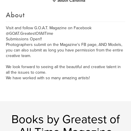
South Carolina
About
Visit and follow G.O.A.T. Magazine on Facebook
@GOAT.GreatestOfAllTime
Submissions Open!!
Photographers submit on the Magazine's FB page, AND Models,
you can also submit as long you have permission from the entire
creative team.
We look forward to seeing all the beautiful and creative talent in
all the issues to come.
We have worked with so many amazing artists!
Books by Greatest of