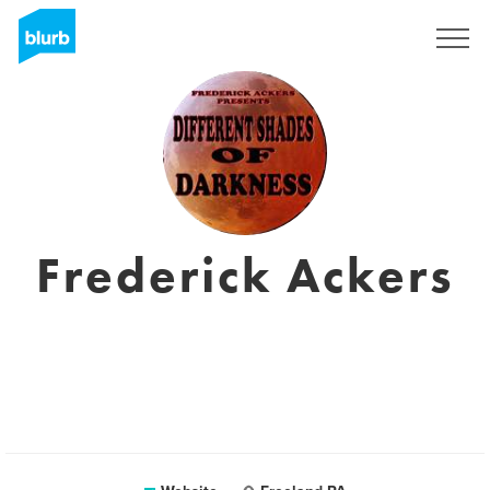
Sign Up
Frederick Ackers