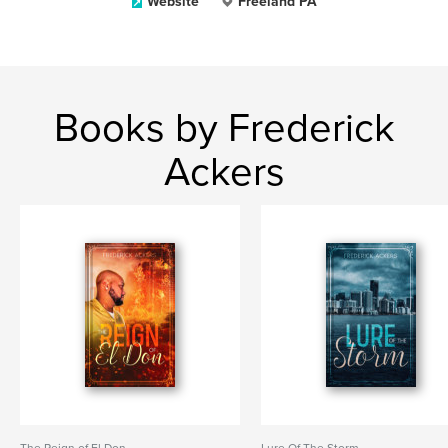
Website
Freeland PA
Books by Frederick
Ackers