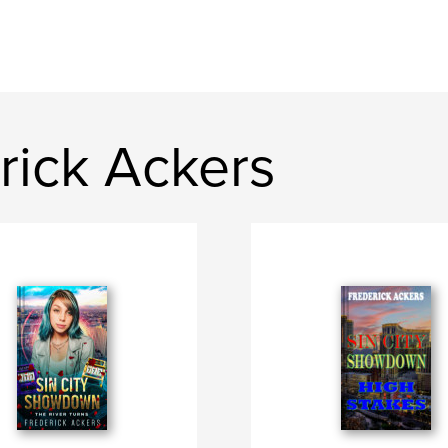
rick Ackers