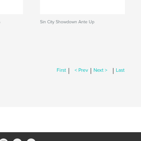
s
Sin City Showdown Ante Up
|
|
|
First
< Prev
Next >
Last