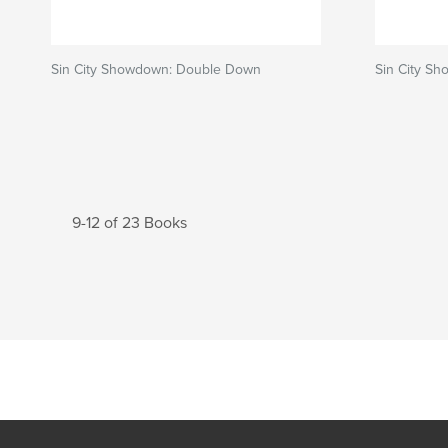
Sin City Showdown: Double Down
Sin City Sh
9-12 of 23 Books