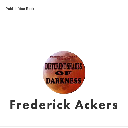
Publish Your Book
Frederick Ackers