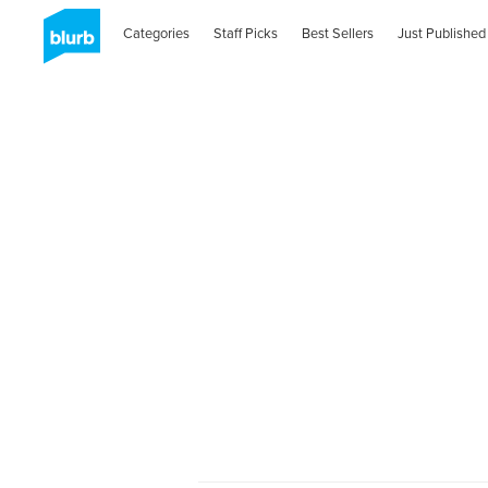
Categories
Staff Picks
Best Sellers
Just Published