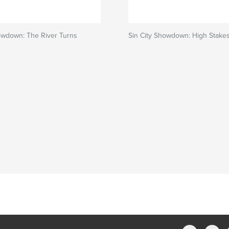
owdown: The River Turns
Sin City Showdown: High Stake