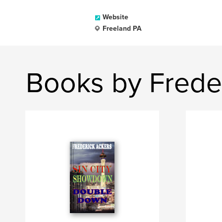
Website
Freeland PA
Books by Frede