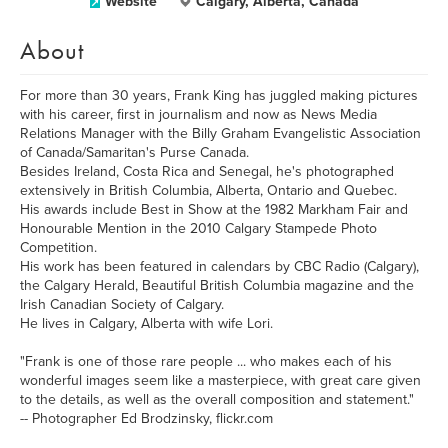
Website
Calgary, Alberta, Canada
About
For more than 30 years, Frank King has juggled making pictures
with his career, first in journalism and now as News Media
Relations Manager with the Billy Graham Evangelistic Association
of Canada/Samaritan's Purse Canada.
Besides Ireland, Costa Rica and Senegal, he's photographed
extensively in British Columbia, Alberta, Ontario and Quebec.
His awards include Best in Show at the 1982 Markham Fair and
Honourable Mention in the 2010 Calgary Stampede Photo
Competition.
His work has been featured in calendars by CBC Radio (Calgary),
the Calgary Herald, Beautiful British Columbia magazine and the
Irish Canadian Society of Calgary.
He lives in Calgary, Alberta with wife Lori.
"Frank is one of those rare people ... who makes each of his
wonderful images seem like a masterpiece, with great care given
to the details, as well as the overall composition and statement."
-- Photographer Ed Brodzinsky, flickr.com