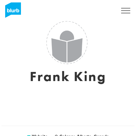
Sign Up
Frank King