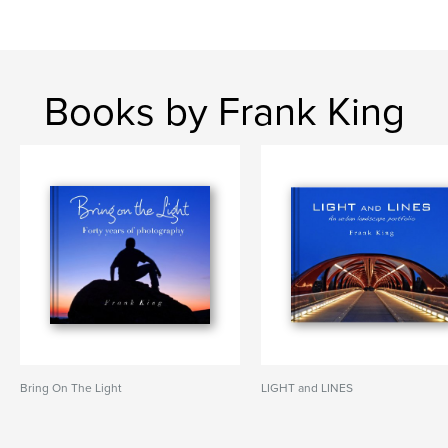
Books by Frank King
Bring On The Light
LIGHT and LINES