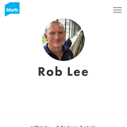
Sign Up
Rob Lee