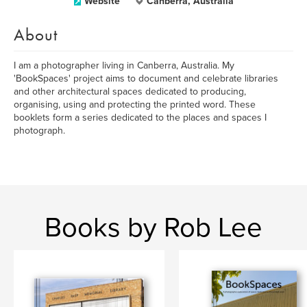
Website
Canberra, Australia
About
I am a photographer living in Canberra, Australia. My
'BookSpaces' project aims to document and celebrate libraries
and other architectural spaces dedicated to producing,
organising, using and protecting the printed word. These
booklets form a series dedicated to the places and spaces I
photograph.
Books by Rob Lee