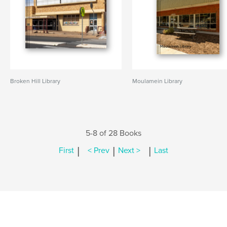
Broken Hill Library
Moulamein Library
5-8 of 28 Books
|
|
|
First
< Prev
Next >
Last