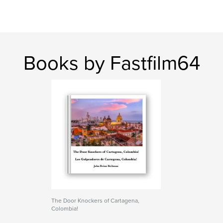
Books by Fastfilm64
The Door Knockers of Cartagena,
Colombia!