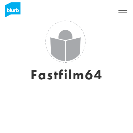
Sign Up
Fastfilm64