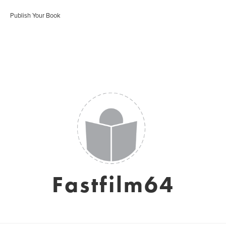
Publish Your Book
Fastfilm64