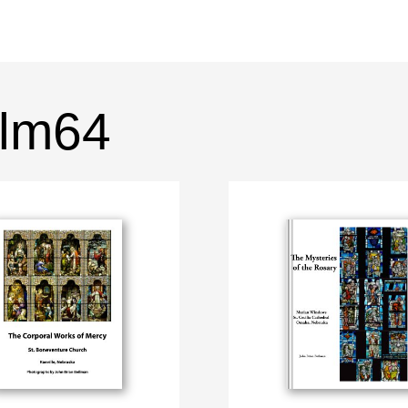
ilm64