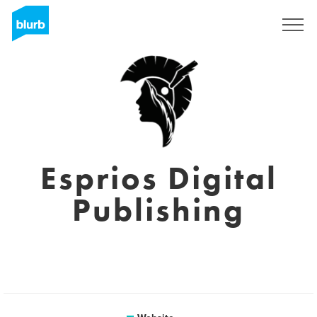
Sign Up
Esprios Digital
Publishing