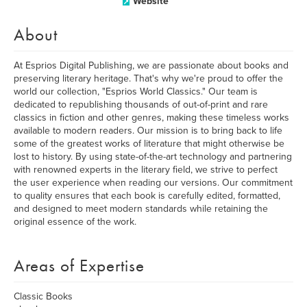
Website
About
At Esprios Digital Publishing, we are passionate about books and
preserving literary heritage. That's why we're proud to offer the
world our collection, "Esprios World Classics." Our team is
dedicated to republishing thousands of out-of-print and rare
classics in fiction and other genres, making these timeless works
available to modern readers. Our mission is to bring back to life
some of the greatest works of literature that might otherwise be
lost to history. By using state-of-the-art technology and partnering
with renowned experts in the literary field, we strive to perfect
the user experience when reading our versions. Our commitment
to quality ensures that each book is carefully edited, formatted,
and designed to meet modern standards while retaining the
original essence of the work.
Areas of Expertise
Classic Books