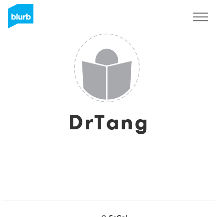
Sign Up
DrTang