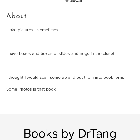
SoCal
About
I take pictures ...sometimes...
I have boxes and boxes of slides and negs in the closet.
I thought I would scan some up and put them into book form.
Some Photos is that book
Books by DrTang