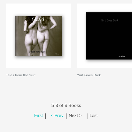
Tales from the Yurt
Yurt Goes Dark
5-8 of 8 Books
|
|
|
First
< Prev
Next >
Last