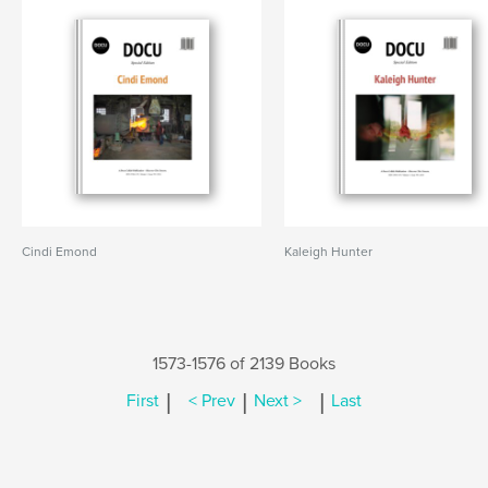
Cindi Emond
Kaleigh Hunter
1573-1576 of 2139 Books
|
|
|
First
< Prev
Next >
Last