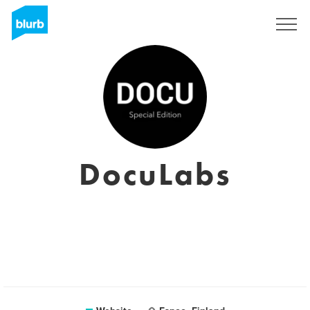
Sign Up
DocuLabs