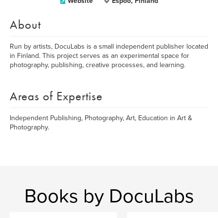
Website
Espoo, Finland
About
Run by artists, DocuLabs is a small independent publisher located
in Finland. This project serves as an experimental space for
photography, publishing, creative processes, and learning.
Areas of Expertise
Independent Publishing, Photography, Art, Education in Art &
Photography.
Books by DocuLabs