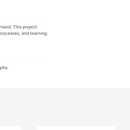
nland. This project
processes, and learning.
phy.