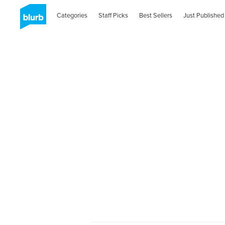
Categories
Staff Picks
Best Sellers
Just Published