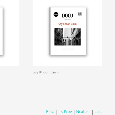
Say Khoon Giam
|
|
|
First
< Prev
Next >
Last