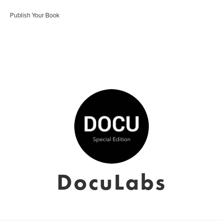
Publish Your Book
DocuLabs