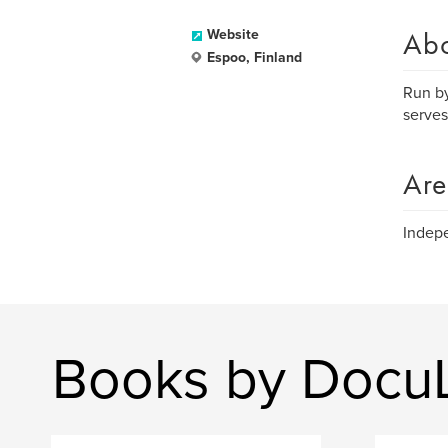
Ab
Website
Espoo, Finland
Run by
serves
Are
Indepe
Books by Docu