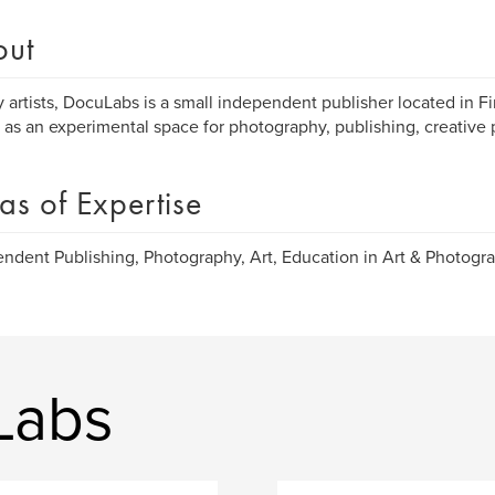
out
 artists, DocuLabs is a small independent publisher located in Fi
 as an experimental space for photography, publishing, creative 
as of Expertise
ndent Publishing, Photography, Art, Education in Art & Photogra
Labs