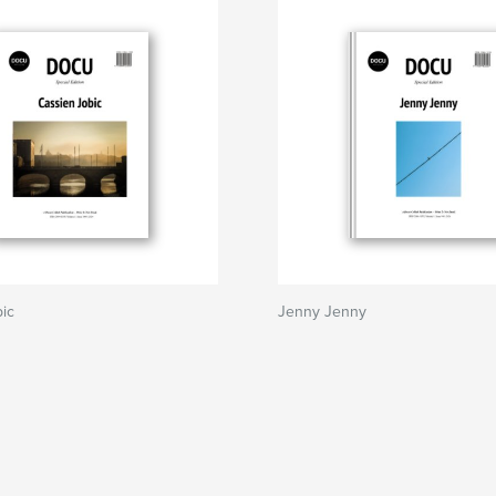
ic
Jenny Jenny