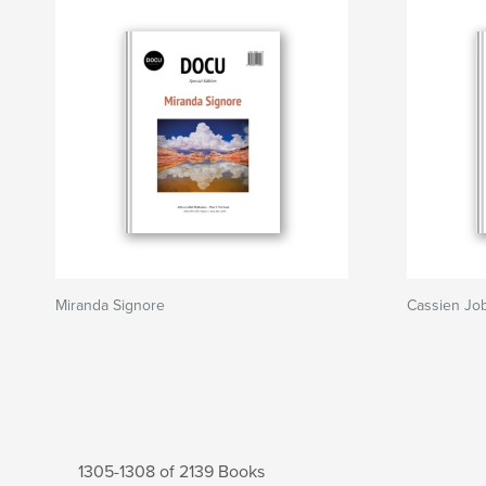
Miranda Signore
Cassien Job
1305-1308 of 2139 Books