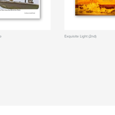
le
Exquisite Light (2nd)