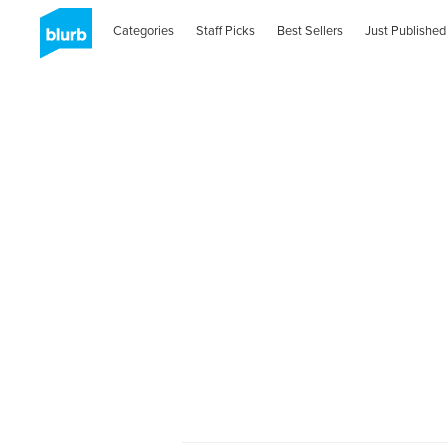
Categories
Staff Picks
Best Sellers
Just Published