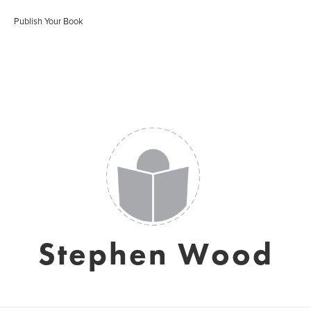
Publish Your Book
Stephen Wood