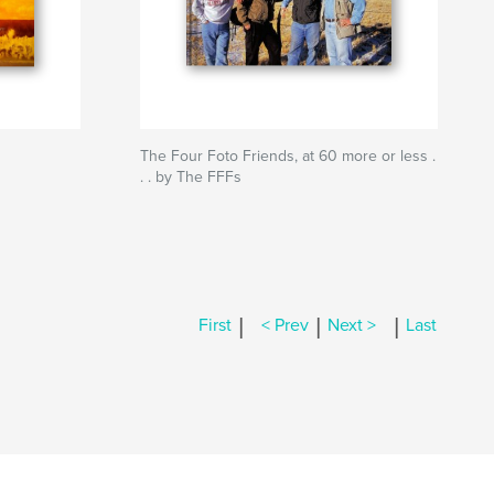
The Four Foto Friends, at 60 more or less .
. . by The FFFs
|
|
|
First
< Prev
Next >
Last