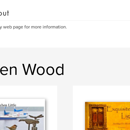
out
 web page for more information.
hen Wood