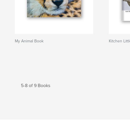
My Animal Book
Kitchen Litt
5-8 of 9 Books