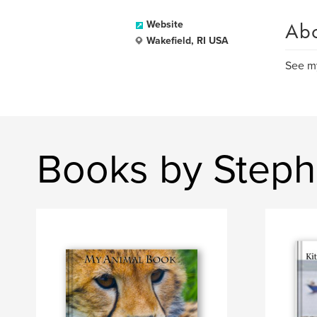
Ab
Website
Wakefield, RI USA
See my
Books by Step