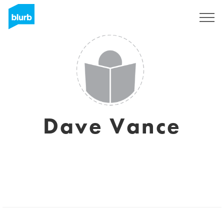
Sign Up
Dave Vance