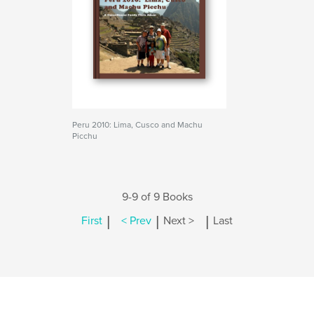
Peru 2010: Lima, Cusco and Machu
Picchu
9-9 of 9 Books
|
|
|
First
< Prev
Next >
Last