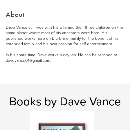
About
Dave Vance still lives with his wife and their three children on the
same planet where most of his ancestors were born. His
published works here on Blurb are mainly for the benefit of his
extended family and his own passion for self-entertainment.
In his spare time, Dave works a day job. He can be reached at
davevance01@gmail.com.
Books by Dave Vance