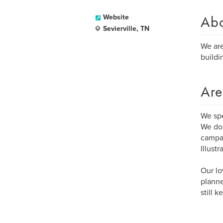
Ab
Website
Sevierville, TN
We are
buildi
Are
We sp
We do 
campai
Illust
Our lo
planne
still 