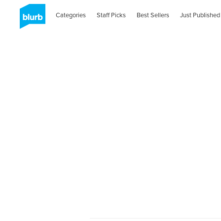
Categories
Staff Picks
Best Sellers
Just Published