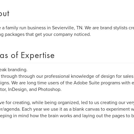
out
 a family run business in Sevierville, TN. We are brand stylists c
ng packages that get your company noticed.
as of Expertise
eak branding.
through through our professional knowledge of design for sale
gns. We are long time users of the Adobe Suite programs with
rator, InDesign, and Photoshop.
ve for creating, while being organized, led to us creating our ve
r/agenda. Each year we use it as a blank canvas to experiment 
keeping in mind how the brain works and laying out the pages to b