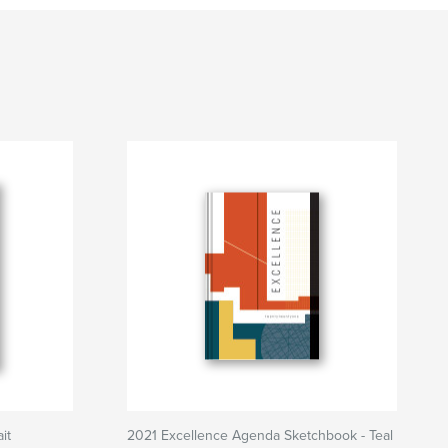
it
2021 Excellence Agenda Sketchbook - Teal