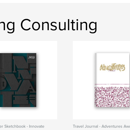
ng Consulting
er Sketchbook - Innovate
Travel Journal - Adventures Awa