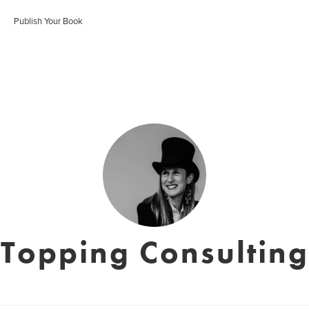
Publish Your Book
Topping Consulting