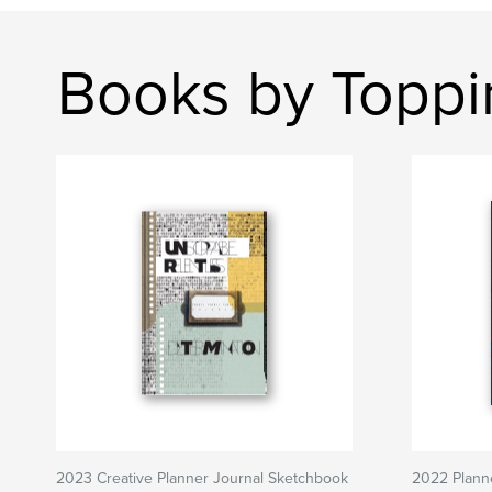
Books by Toppi
2023 Creative Planner Journal Sketchbook
2022 Plann