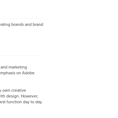
reating brands and brand
s and marketing
 emphasis on Adobe
ry own creative
with design. However,
est function day to day.