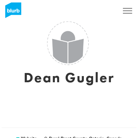
Sign Up
Dean Gugler