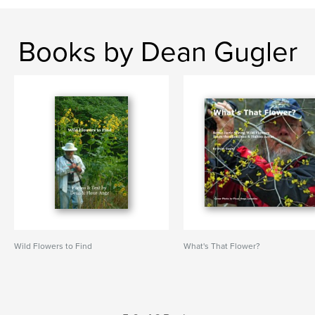
Books by Dean Gugler
Wild Flowers to Find
What's That Flower?