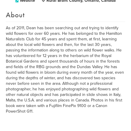
Website
Rural Brant County, Ontario, Canada
About
As of 2011, Dean has been searching out and trying to identify
wild flowers for over 60 years. He has belonged to the Hamilton
Naturalists Club for 45 years and spent them, at first, learning
about the local wild flowers and then, for the last 30 years,
passing the information along to others on wild flower walks. He
has volunteered for 12 years in the herbarium of the Royal
Botanical Gardens and spent thousands of hours in the forests
and fields of the RBG grounds and the Dundas Valley. He has
found wild flowers in bloom during every month of the year, even
during the depths of winter, and has discovered two species
never before seen in the area. Although not a professional
photographer, he has enjoyed photographing wild flowers and
other natural objects and has participated in slide shows in Italy,
Malta, the U.S.A. and various places in Canada. Photos in his first
book were taken with a Fujifilm FinePix 9100 or a Canon
PowerShot G11.