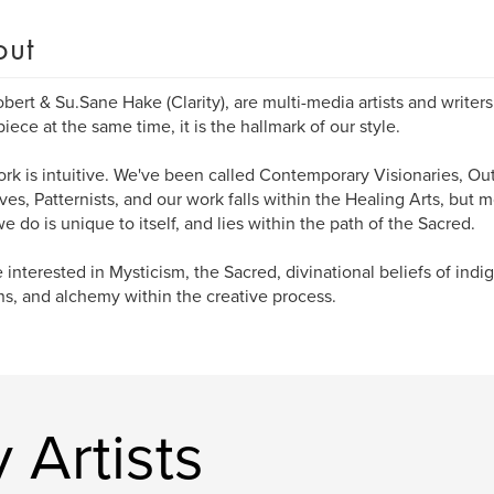
out
bert & Su.Sane Hake (Clarity), are multi-media artists and writer
iece at the same time, it is the hallmark of our style.
rk is intuitive. We've been called Contemporary Visionaries, Outs
ives, Patternists, and our work falls within the Healing Arts, but m
e do is unique to itself, and lies within the path of the Sacred.
 interested in Mysticism, the Sacred, divinational beliefs of ind
ns, and alchemy within the creative process.
 Artists