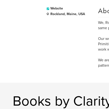
Ab
Website
Rockland, Maine, USA
We, Ro
same p
Our wo
Primit
work w
We are
patter
Books by Clarity