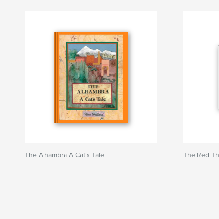
The Alhambra A Cat's Tale
The Red Th