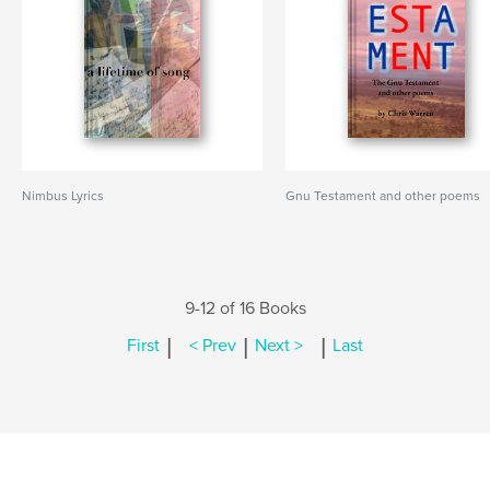
Nimbus Lyrics
Gnu Testament and other poems
9-12 of 16 Books
|
|
|
First
< Prev
Next >
Last