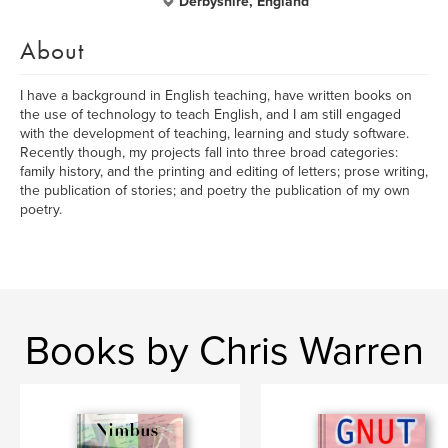
Derbyshire, England
About
I have a background in English teaching, have written books on
the use of technology to teach English, and I am still engaged
with the development of teaching, learning and study software.
Recently though, my projects fall into three broad categories:
family history, and the printing and editing of letters; prose writing,
the publication of stories; and poetry the publication of my own
poetry.
Books by Chris Warren