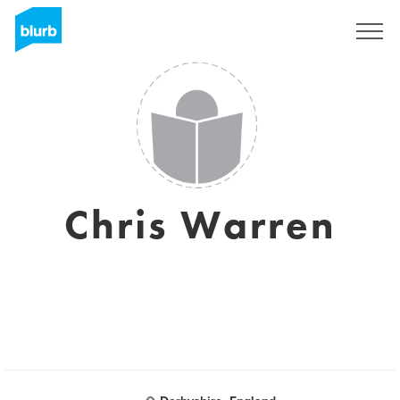
Sign Up
Chris Warren