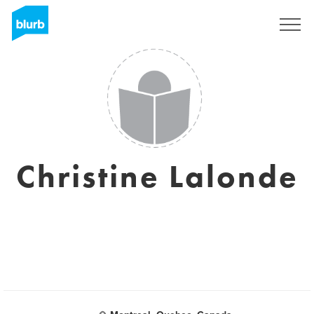
Sign Up
Christine Lalonde