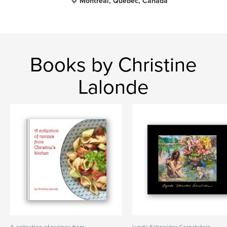
Montreal, Quebec, Canada
Books by Christine
Lalonde