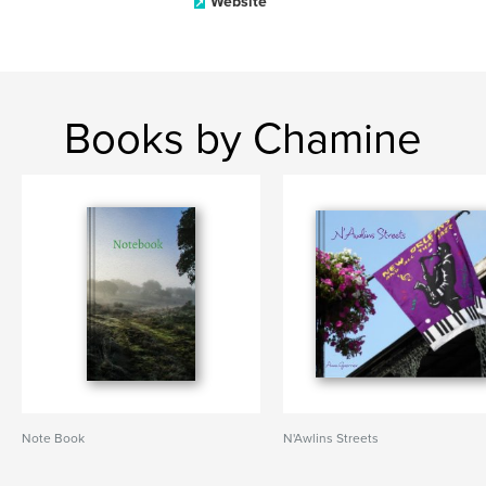
Website
Books by Chamine
Note Book
N'Awlins Streets