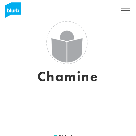
Sign Up
Chamine