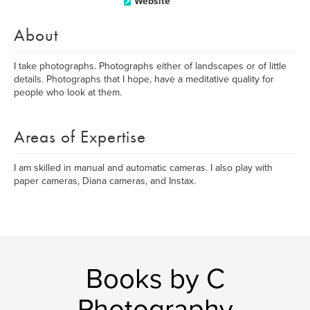
Website
About
I take photographs. Photographs either of landscapes or of little
details. Photographs that I hope, have a meditative quality for
people who look at them.
Areas of Expertise
I am skilled in manual and automatic cameras. I also play with
paper cameras, Diana cameras, and Instax.
Books by C
Photography