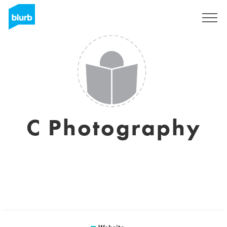
Sign Up
C Photography