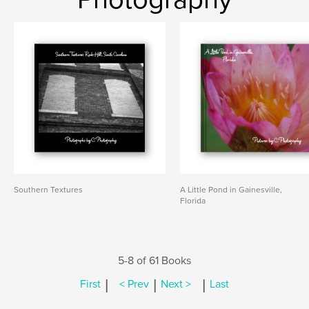
Southern Textures
A Little Pond in Gainesville,
Florida
5-8 of 61 Books
|
|
|
First
< Prev
Next >
Last