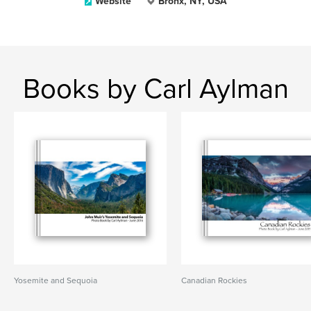
Website
Bronx, NY, USA
Books by Carl Aylman
Yosemite and Sequoia
Canadian Rockies