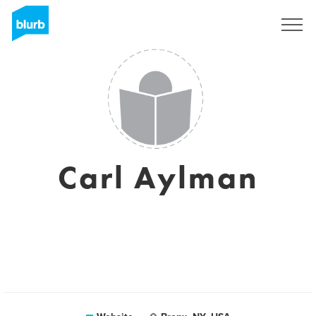
Sign Up
Carl Aylman