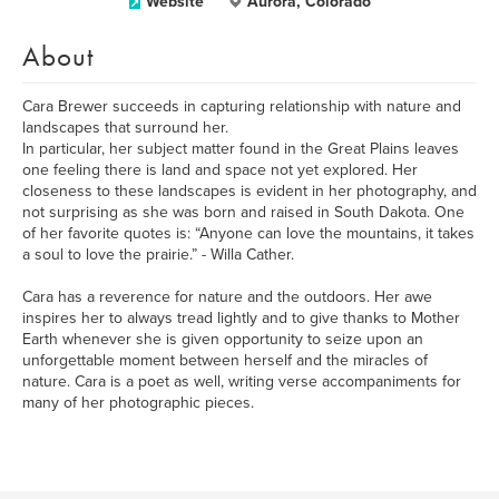
Website
Aurora, Colorado
About
Cara Brewer succeeds in capturing relationship with nature and
landscapes that surround her.
In particular, her subject matter found in the Great Plains leaves
one feeling there is land and space not yet explored. Her
closeness to these landscapes is evident in her photography, and
not surprising as she was born and raised in South Dakota. One
of her favorite quotes is: “Anyone can love the mountains, it takes
a soul to love the prairie.” - Willa Cather.
Cara has a reverence for nature and the outdoors. Her awe
inspires her to always tread lightly and to give thanks to Mother
Earth whenever she is given opportunity to seize upon an
unforgettable moment between herself and the miracles of
nature. Cara is a poet as well, writing verse accompaniments for
many of her photographic pieces.