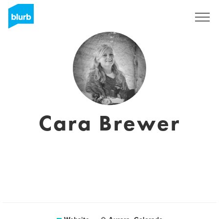
Sign Up
Cara Brewer