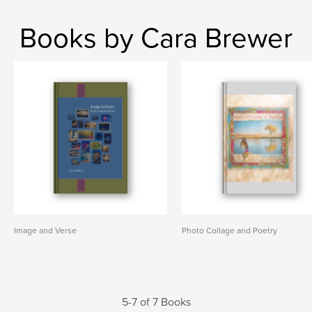
Books by Cara Brewer
Image and Verse
Photo Collage and Poetry
5-7 of 7 Books