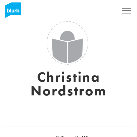
Sign Up
Christina
Nordstrom