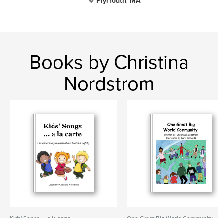
Plymouth, MA
Books by Christina
Nordstrom