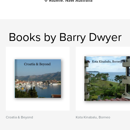
Rozelle. NSW Australia
Books by Barry Dwyer
Croatia & Beyond
Kota Kinabalu, Borneo