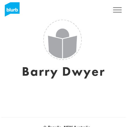
Sign Up
Barry Dwyer