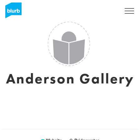
Sign Up
Anderson Gallery