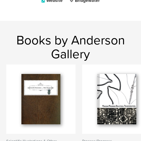
Website
Bridgewater
Books by Anderson
Gallery