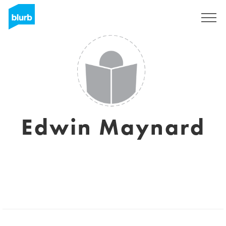
Sign Up
Edwin Maynard