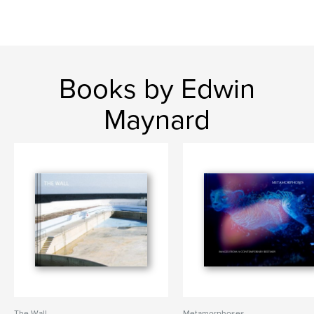
Books by Edwin
Maynard
The Wall
Metamorphoses