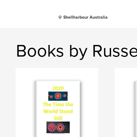
Shellharbour Australia
Books by Russel