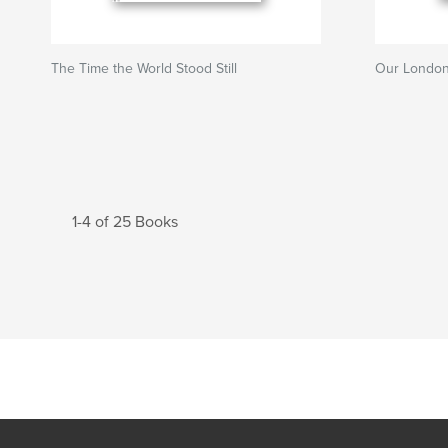
The Time the World Stood Still
Our London
1-4 of 25 Books