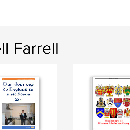
l Farrell