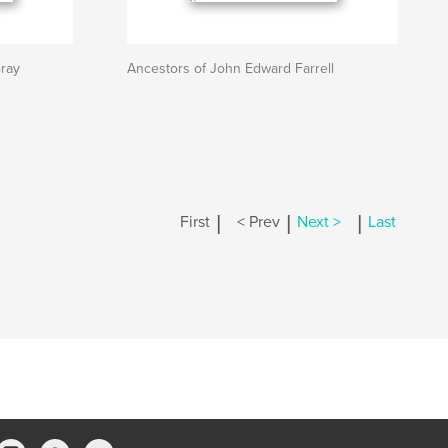
ray
Ancestors of John Edward Farrell
|
|
|
First
< Prev
Next >
Last