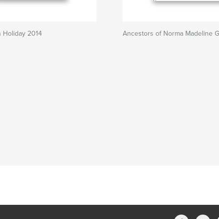
 Holiday 2014
Ancestors of Norma Madeline G