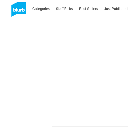
Categories
Staff Picks
Best Sellers
Just Published