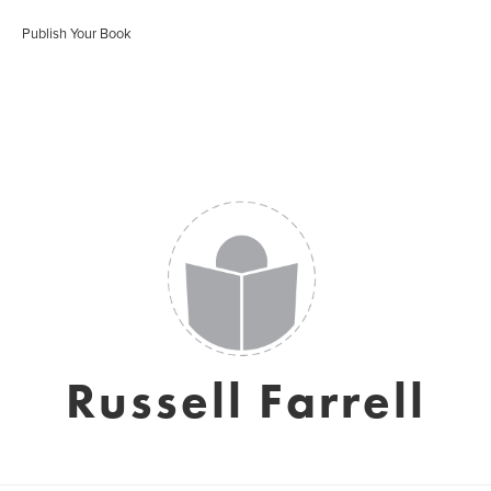
Publish Your Book
Russell Farrell