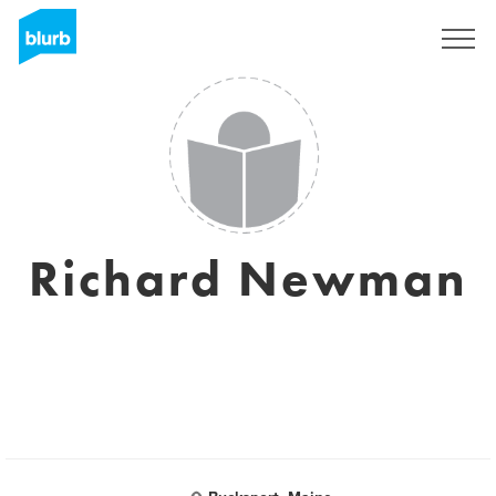
Sign Up
Richard Newman