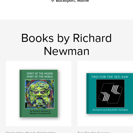
Bucksport, Maine
Books by Richard
Newman