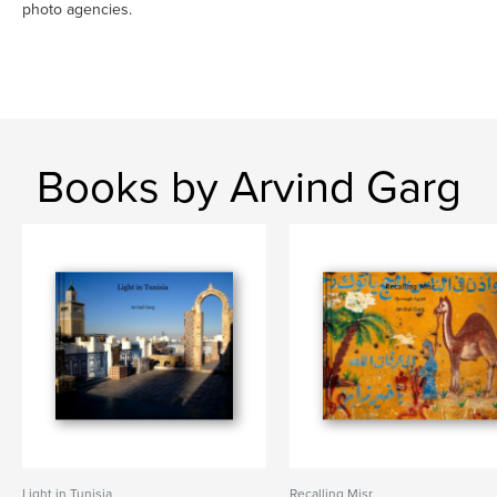
photo agencies.
Books by Arvind Garg
Light in Tunisia
Recalling Misr