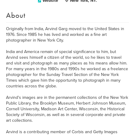
Website
New York, NY.
About
Originally from India, Arvind Garg moved to the United States in
1976. Since 1985 he has lived and worked as a fine art
photographer in New York City.
India and America remain of special significance to him, but
Arvind sees himself a citizen of the world, so he likes to travel
and visit and photograph as many places as his means allow him.
For many years in the 1980s and 1990s he worked as a freelance
photographer for the Sunday Travel Section of the New York
Times which gave him the opportunity to photograph in many
countries across the globe.
Arvind's images are in the permanent collections of the New York
Public Library, the Brooklyn Museum, Herbert Johnson Museum,
Cornell University, Madison Art Center, Wisconsin, the Historical
Society of Wisconsin, as well as in several corporate and private
art collections.
Arvind is a contributing member of Corbis and Getty Images