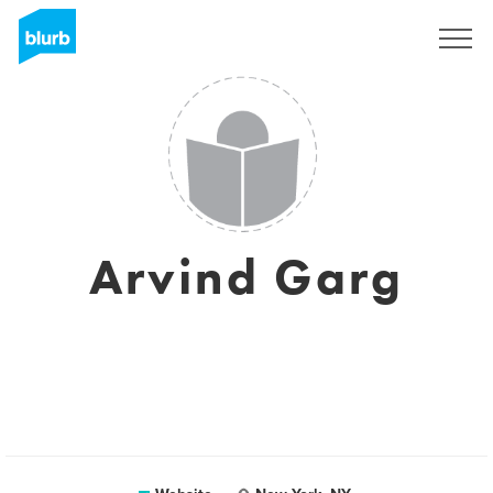
Sign Up
Arvind Garg