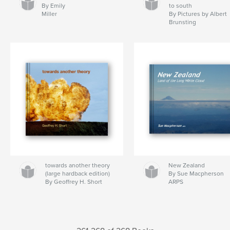
By Emily
to south
Miller
By Pictures by Albert
Brunsting
towards another theory
New Zealand
(large hardback edition)
By Sue Macpherson
By Geoffrey H. Short
ARPS