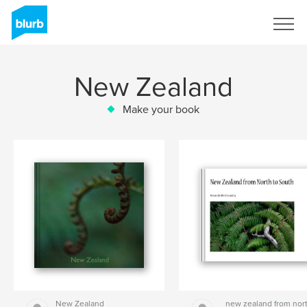
Sign Up
New Zealand
Make your book
New Zealand
new zealand from nor