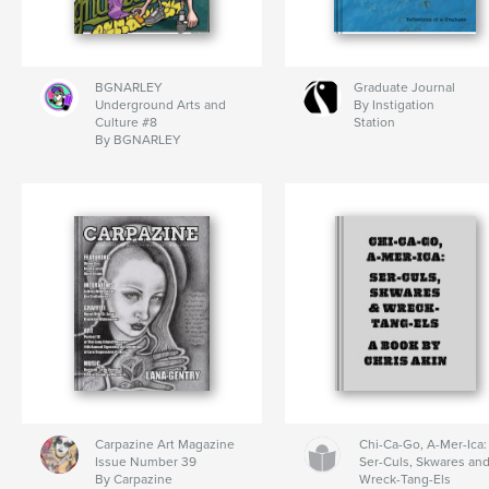
BGNARLEY
Graduate Journal
Underground Arts and
By Instigation
Culture #8
Station
By BGNARLEY
Carpazine Art Magazine
Chi-Ca-Go, A-Mer-Ica:
Issue Number 39
Ser-Culs, Skwares an
By Carpazine
Wreck-Tang-Els