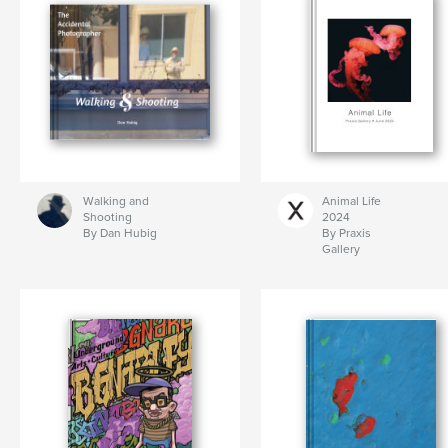
Walking and
Animal Life
Shooting
2024
By Dan Hubig
By Praxis
Gallery