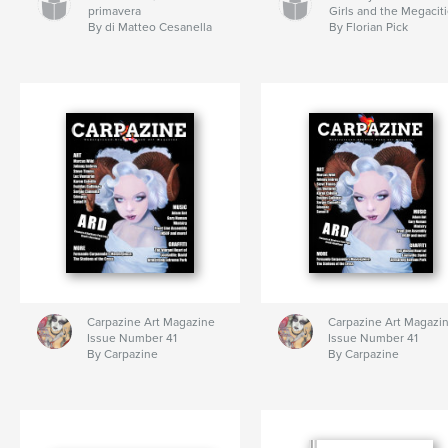
primavera
Girls and the Megacit
By di Matteo Cesanella
By Florian Pick
Carpazine Art Magazine
Carpazine Art Magazi
Issue Number 41
Issue Number 41
By Carpazine
By Carpazine