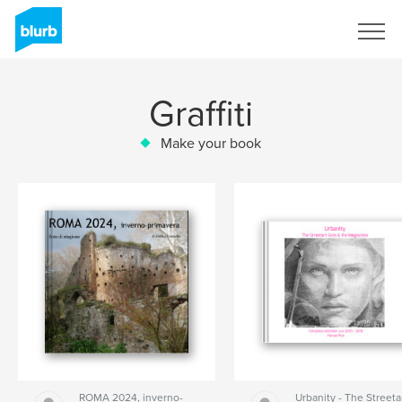
Sign Up
Graffiti
Make your book
ROMA 2024, inverno-
Urbanity - The Streeta