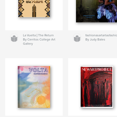
La Vuelta | The Return
fashionasartartasfashi
By Cerritos College Art
By Judy Bales
Gallery