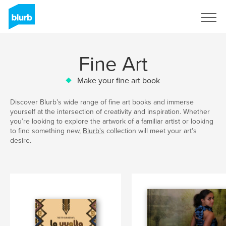
Sign Up
Fine Art
Make your fine art book
Discover Blurb’s wide range of fine art books and immerse
yourself at the intersection of creativity and inspiration. Whether
you’re looking to explore the artwork of a familiar artist or looking
to find something new,
Blurb's
collection will meet your art’s
desire.