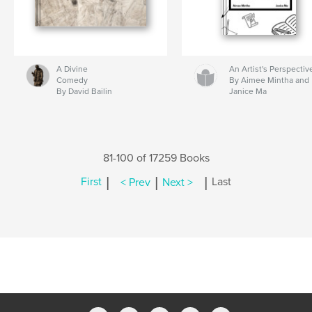
A Divine
An Artist's Perspectiv
Comedy
By Aimee Mintha and
By David Bailin
Janice Ma
81-100 of 17259 Books
|
|
|
First
< Prev
Next >
Last