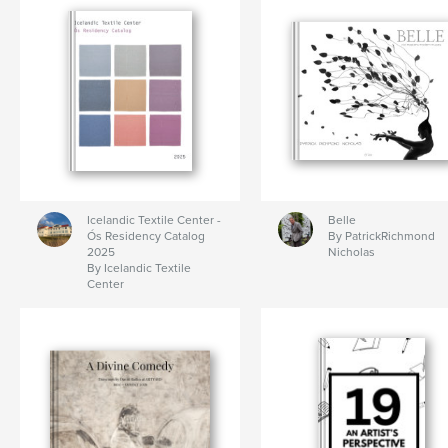
Icelandic Textile Center -
Belle
Ós Residency Catalog
By PatrickRichmond
2025
Nicholas
By Icelandic Textile
Center