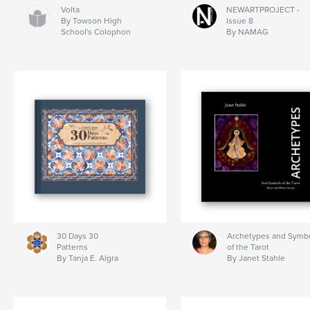
Volta
NEWARTPROJECT -
By Towson High
Issue 8
School's Colophon
By NAMAG
30 Days 30
Archetypes and Symb
Patterns
of the Tarot
By Tanja E. Algra
By Janet Stahle