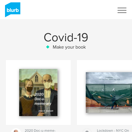
Sign Up
Covid-19
Make your book
2020 Doc-u-meme-
Lockdown - NYC On