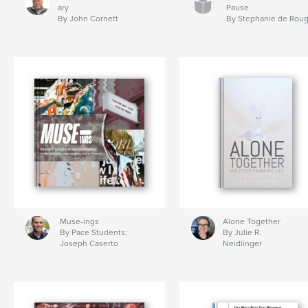
ary
Pause
By John Cornett
By Stephanie de Rou
Muse-ings
Alone Together
By Pace Students;
By Julie R.
Joseph Caserto
Neidlinger