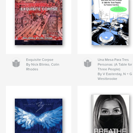
Exquisite Corpse
Una Mesa Para Tres
By Nick Blinko, Colin
Personas: (A Table for
Rhodes
Three People)
By V Easterday, N + G
Westbrooke