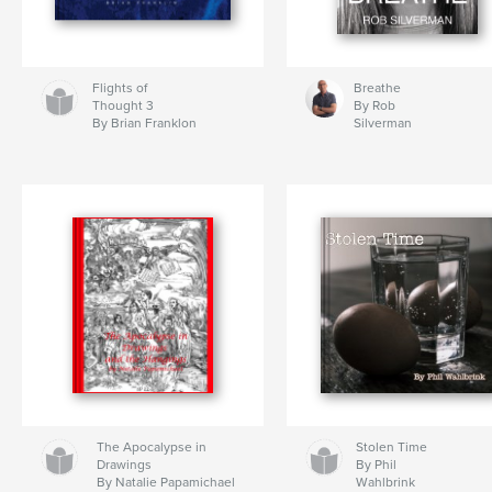
Flights of
Breathe
Thought 3
By Rob
By Brian Franklon
Silverman
The Apocalypse in
Stolen Time
Drawings
By Phil
By Natalie Papamichael
Wahlbrink