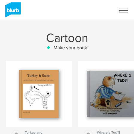
Sign Up
Cartoon
Make your book
Turkey and
Where’s Ted?!