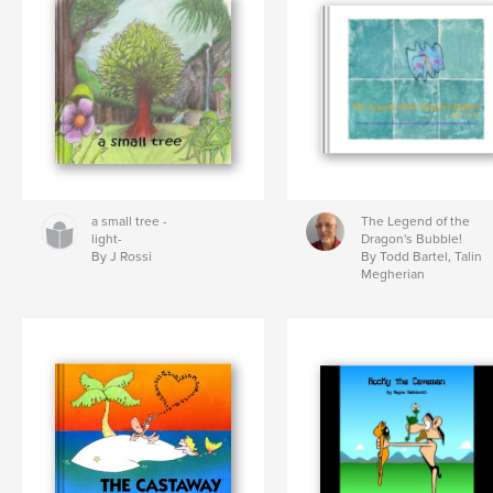
a small tree -
The Legend of the
light-
Dragon's Bubble!
By J Rossi
By Todd Bartel, Talin
Megherian