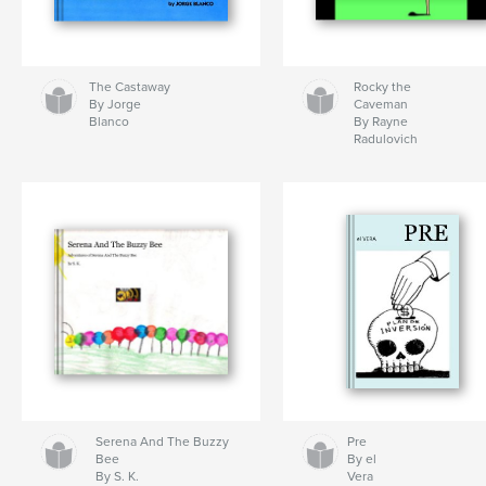
The Castaway
Rocky the
By Jorge
Caveman
Blanco
By Rayne
Radulovich
Serena And The Buzzy
Pre
Bee
By el
By S. K.
Vera