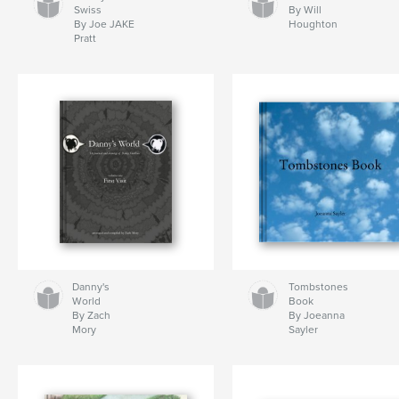
Swiss
By Will
By Joe JAKE
Houghton
Pratt
Danny's
Tombstones
World
Book
By Zach
By Joeanna
Mory
Sayler