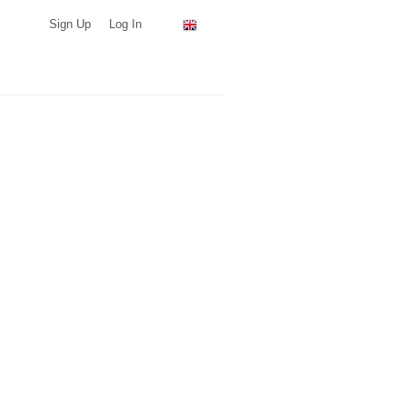
Sign Up
Log In