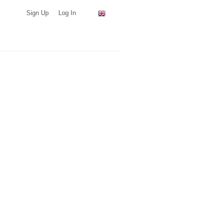
Sign Up
Log In