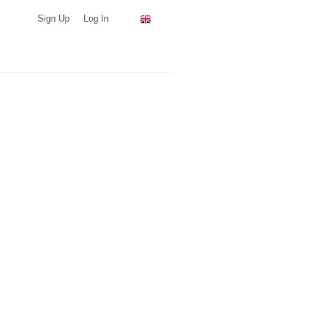
Sign Up
Log In