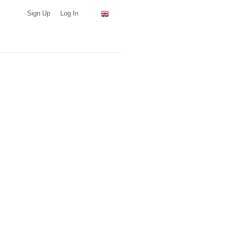
Sign Up
Log In