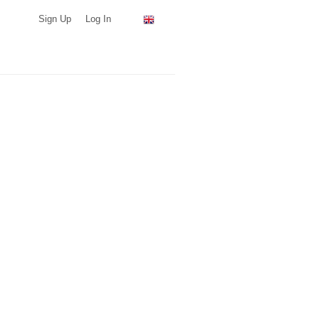
Sign Up
Log In