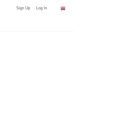
Sign Up
Log In