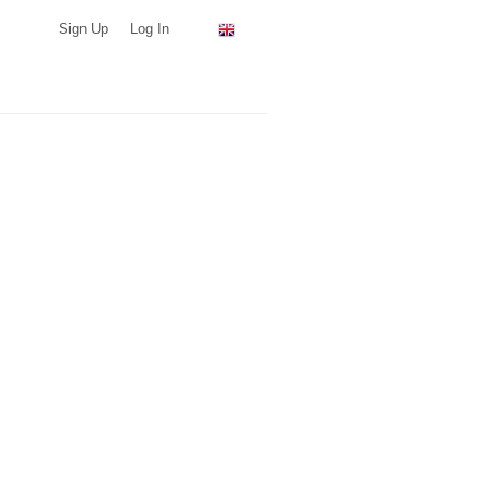
Sign Up
Log In