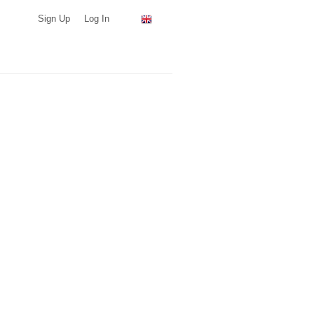
Sign Up
Log In