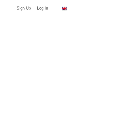
Sign Up
Log In