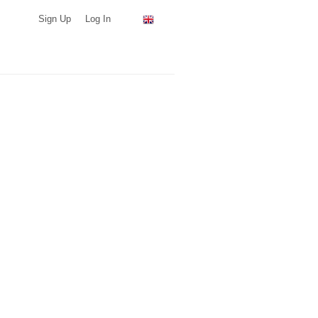
Sign Up
Log In