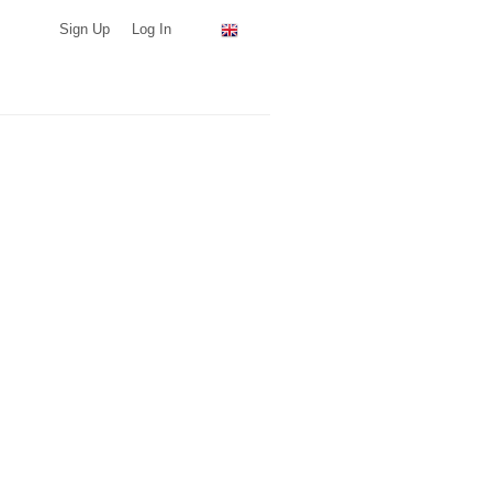
Sign Up
Log In