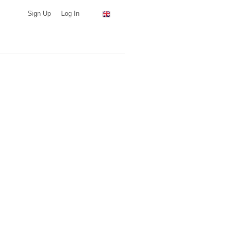
Sign Up
Log In