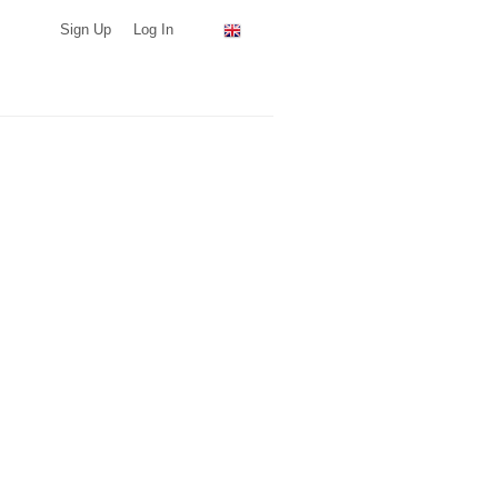
Sign Up
Log In