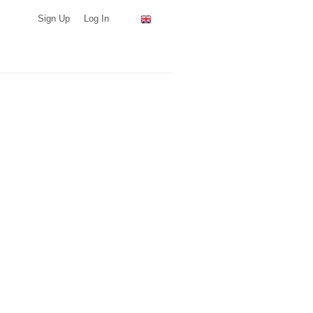
Sign Up
Log In