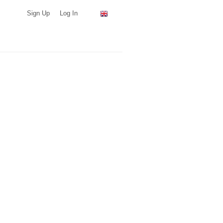
Sign Up
Log In