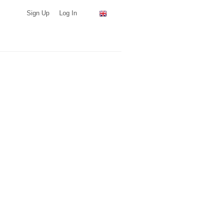
Sign Up
Log In